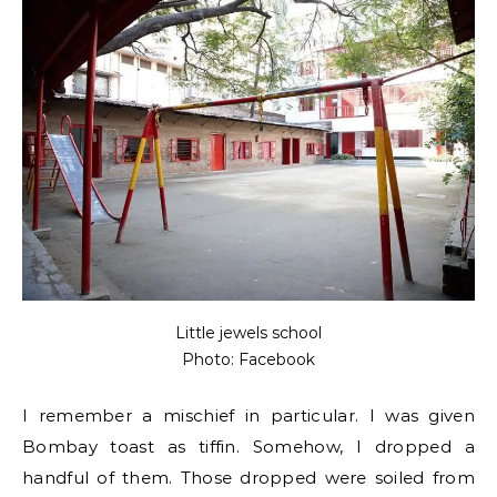
Little jewels school
Photo: Facebook
I remember a mischief in particular. I was given
Bombay toast as tiffin. Somehow, I dropped a
handful of them. Those dropped were soiled from