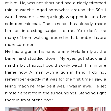
at him. He, was not short and had a nicely trimmed
thin mustache. Aged somewhat around the 30’s i
would assume. Unsurprisingly wrapped in an olive
coloured raincoat. The raincoat has already made
him an interesting subject to me. You don’t see
many of them walking around in that, umbrellas are
more common.
He had a gun in his hand, a rifle! Held firmly at the
barrel and studded down. My eyes got stuck and
mind a bit chaotic. I could slowly watch him in one
frame now. A man with a gun in hand. I do not
remember exactly if it was for the first time I saw a
killing machine. May be it was. I was in awe. He set
himself apart from the surroundings. Standing right
there in front of the door.