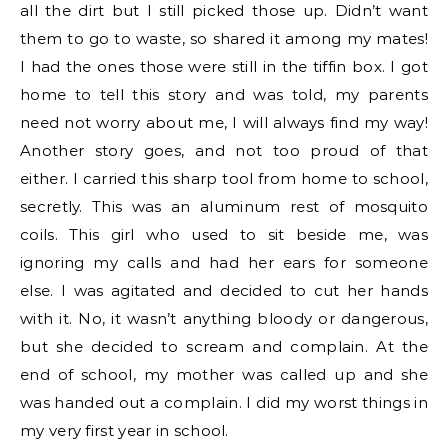
all the dirt but I still picked those up. Didn’t want
them to go to waste, so shared it among my mates!
I had the ones those were still in the tiffin box. I got
home to tell this story and was told, my parents
need not worry about me, I will always find my way!
Another story goes, and not too proud of that
either. I carried this sharp tool from home to school,
secretly. This was an aluminum rest of mosquito
coils. This girl who used to sit beside me, was
ignoring my calls and had her ears for someone
else. I was agitated and decided to cut her hands
with it. No, it wasn’t anything bloody or dangerous,
but she decided to scream and complain. At the
end of school, my mother was called up and she
was handed out a complain. I did my worst things in
my very first year in school.