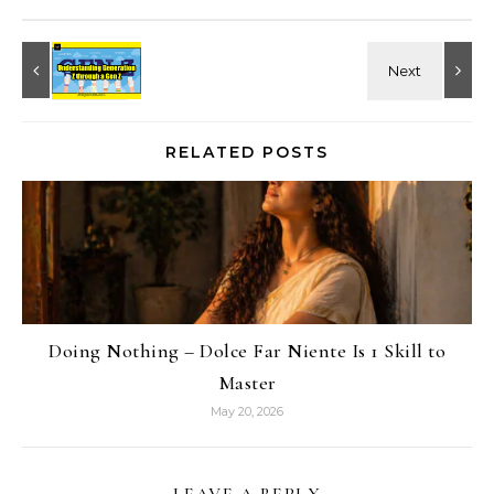
RELATED POSTS
Doing Nothing – Dolce Far Niente Is 1 Skill to
Master
May 20, 2026
LEAVE A REPLY