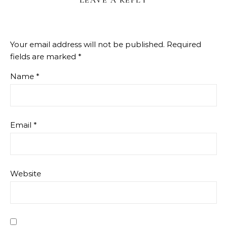
Your email address will not be published.
Required
fields are marked
*
Name
*
Email
*
Website