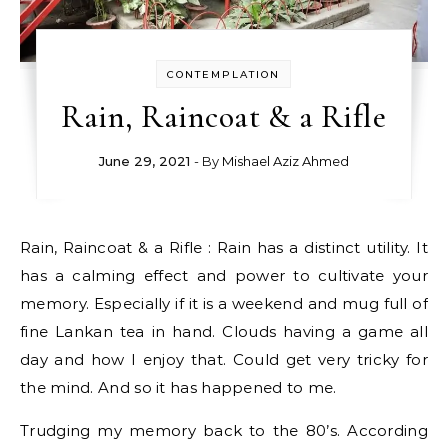
CONTEMPLATION
Rain, Raincoat & a Rifle
June 29, 2021
- By
Mishael Aziz Ahmed
Rain, Raincoat & a Rifle : Rain has a distinct utility. It
has a calming effect and power to cultivate your
memory. Especially if it is a weekend and mug full of
fine Lankan tea in hand. Clouds having a game all
day and how I enjoy that. Could get very tricky for
the mind. And so it has happened to me.
Trudging my memory back to the 80’s. According