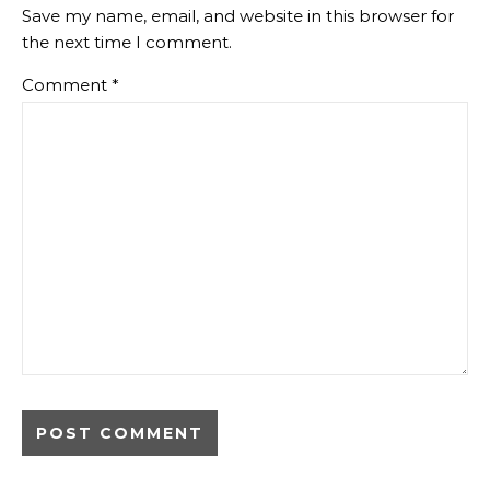
Save my name, email, and website in this browser for
the next time I comment.
Comment
*