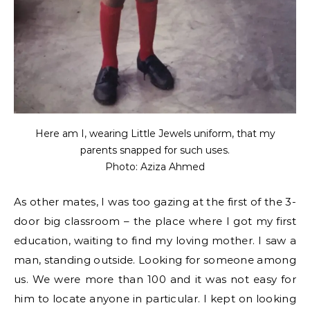
Here am I, wearing Little Jewels uniform, that my
parents snapped for such uses.
Photo: Aziza Ahmed
As other mates, I was too gazing at the first of the 3-
door big classroom – the place where I got my first
education, waiting to find my loving mother. I saw a
man, standing outside. Looking for someone among
us. We were more than 100 and it was not easy for
him to locate anyone in particular. I kept on looking