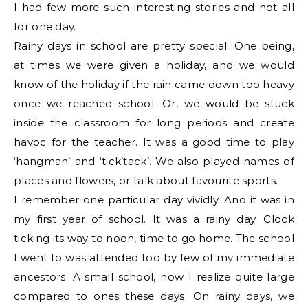
I had few more such interesting stories and not all
for one day.
Rainy days in school are pretty special. One being,
at times we were given a holiday, and we would
know of the holiday if the rain came down too heavy
once we reached school. Or, we would be stuck
inside the classroom for long periods and create
havoc for the teacher. It was a good time to play
‘hangman’ and ‘tick’tack’. We also played names of
places and flowers, or talk about favourite sports.
I remember one particular day vividly. And it was in
my first year of school. It was a rainy day. Clock
ticking its way to noon, time to go home. The school
I went to was attended too by few of my immediate
ancestors. A small school, now I realize quite large
compared to ones these days. On rainy days, we