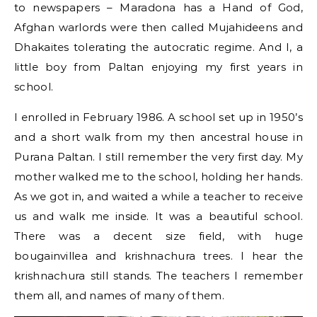
to newspapers – Maradona has a Hand of God,
Afghan warlords were then called Mujahideens and
Dhakaites tolerating the autocratic regime. And I, a
little boy from Paltan enjoying my first years in
school.
I enrolled in February 1986. A school set up in 1950’s
and a short walk from my then ancestral house in
Purana Paltan. I still remember the very first day. My
mother walked me to the school, holding her hands.
As we got in, and waited a while a teacher to receive
us and walk me inside. It was a beautiful school.
There was a decent size field, with huge
bougainvillea and krishnachura trees. I hear the
krishnachura still stands. The teachers I remember
them all, and names of many of them.