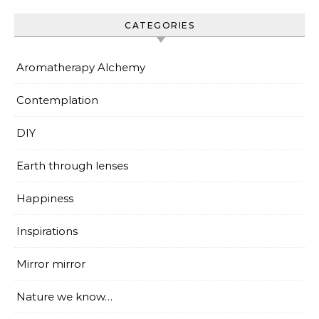
CATEGORIES
Aromatherapy Alchemy
Contemplation
DIY
Earth through lenses
Happiness
Inspirations
Mirror mirror
Nature we know…