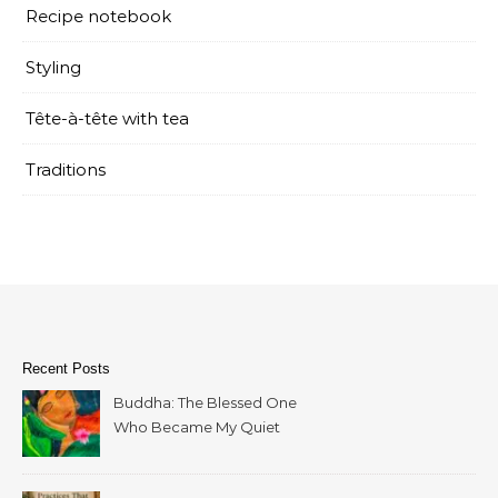
Recipe notebook
Styling
Tête-à-tête with tea
Traditions
Recent Posts
Buddha: The Blessed One
Who Became My Quiet
Home