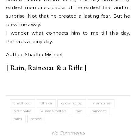
earliest memories, cause of the earliest fear and of
surprise. Not that he created a lasting fear. But he
blew me away.
I wonder what connects him to me till this day.
Perhaps a rainy day.
Author: Shadhu Mishael
[ Rain, Raincoat & a Rifle ]
childhood
dhaka
growing up
memories
old dhaka
Purana paltan
rain
raincoat
rains
school
No Comments