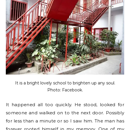
It is a bright lovely school to brighten up any soul.
Photo: Facebook.
It happened all too quickly. He stood, looked for
someone and walked on to the next door. Possibly
for less than a minute or so I saw him. The man has
forever rooted himself in my memory. One of my