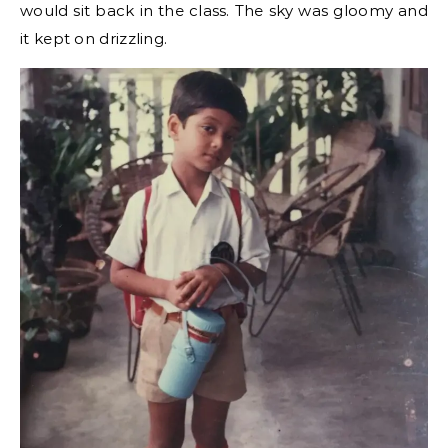
would sit back in the class. The sky was gloomy and
it kept on drizzling.