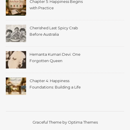
Chapter 5: Happiness Begins
with Practice
Cherished Last Spicy Crab
Before Australia
Hemanta Kumari Devi: One
Forgotten Queen
Chapter 4: Happiness
Foundations: Building a Life
That Supports Well-Being
Graceful Theme by
Optima Themes