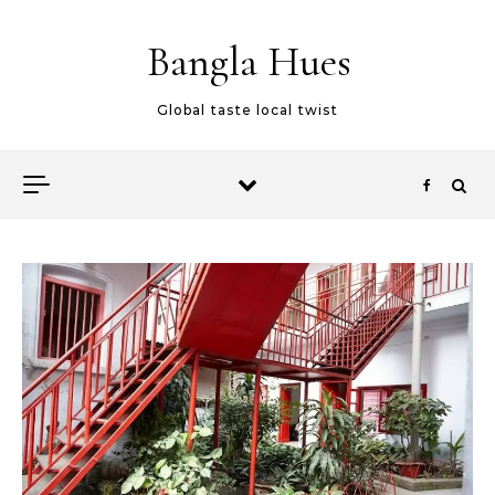
Skip to content
Bangla Hues
Global taste local twist