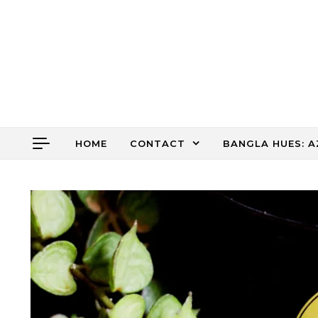
Skip to content
HOME
CONTACT
BANGLA HUES: A