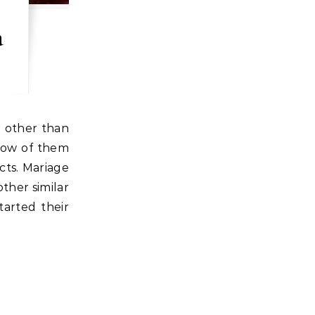
a
e other than
now of them
cts. Mariage
ther similar
tarted their