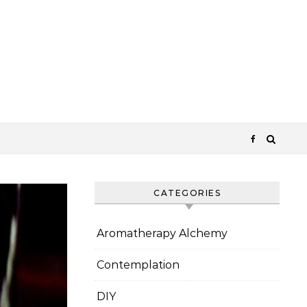
CATEGORIES
Aromatherapy Alchemy
Contemplation
DIY