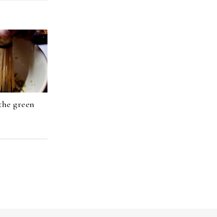
the green