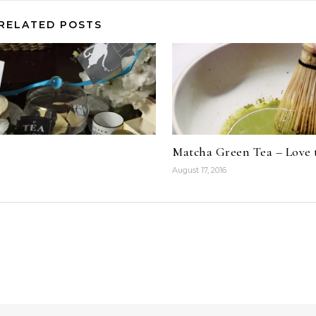
RELATED POSTS
Matcha Green Tea – Love 
August 17, 2016