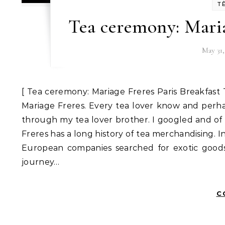
T
Tea ceremony: Maria
May 31,
[ Tea ceremony: Mariage Freres Paris Breakfast 
Mariage Freres. Every tea lover know and per
through my tea lover brother. I googled and of c
Freres has a long history of tea merchandising. I
European companies searched for exotic goods 
journey…
C