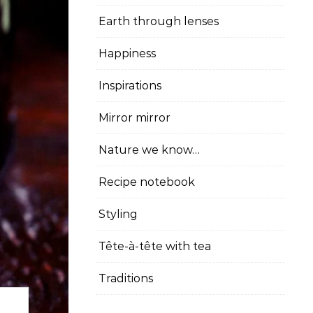
Earth through lenses
Happiness
Inspirations
Mirror mirror
Nature we know…
Recipe notebook
Styling
Tête-à-tête with tea
Traditions