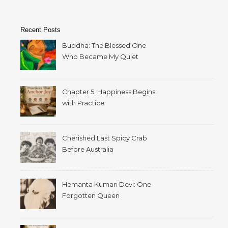
Recent Posts
Buddha: The Blessed One
Who Became My Quiet
Home
Chapter 5: Happiness Begins
with Practice
Cherished Last Spicy Crab
Before Australia
Hemanta Kumari Devi: One
Forgotten Queen