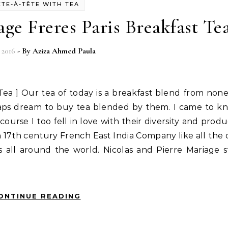
ÊTE-À-TÊTE WITH TEA
ge Freres Paris Breakfast Te
 2016
- By
Aziza Ahmed Paula
Tea ] Our tea of today is a breakfast blend from non
haps dream to buy tea blended by them. I came to k
ourse I too fell in love with their diversity and produ
n 17th century French East India Company like all the o
all around the world. Nicolas and Pierre Mariage s
ONTINUE READING