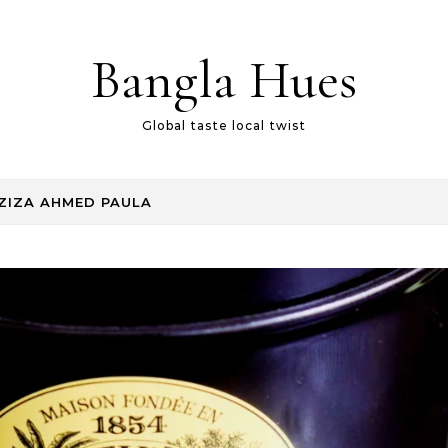
Bangla Hues
Global taste local twist
ZIZA AHMED PAULA