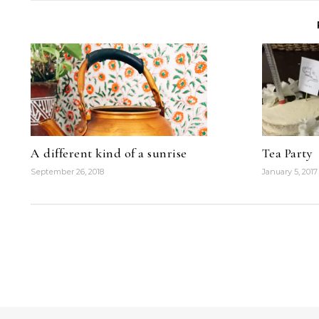
A different kind of a sunrise
Tea Party
September 26, 2018
January 5, 2017