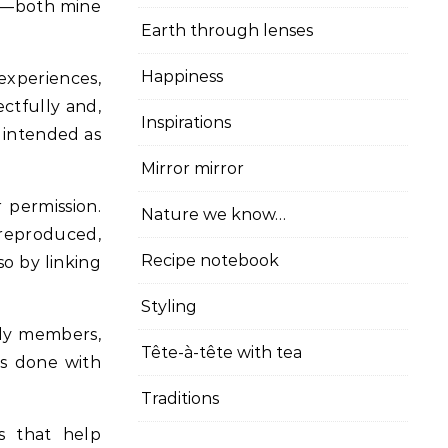
cy—both mine
Earth through lenses
Happiness
experiences,
ectfully and,
Inspirations
t intended as
Mirror mirror
 permission.
Nature we know…
 reproduced,
Recipe notebook
so by linking
Styling
ily members,
Tête-à-tête with tea
is done with
Traditions
s that help