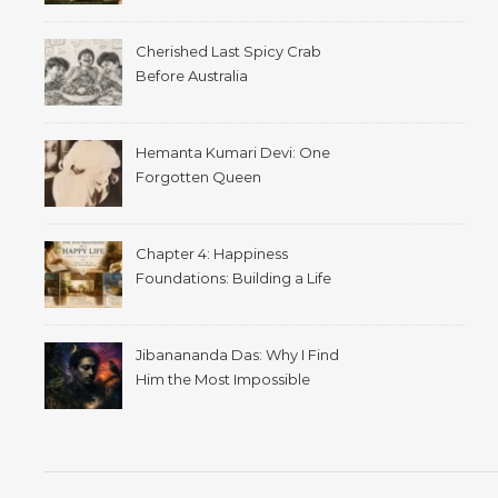
Cherished Last Spicy Crab
Before Australia
Hemanta Kumari Devi: One
Forgotten Queen
Chapter 4: Happiness
Foundations: Building a Life
That Supports Well-Being
Jibanananda Das: Why I Find
Him the Most Impossible
Poet