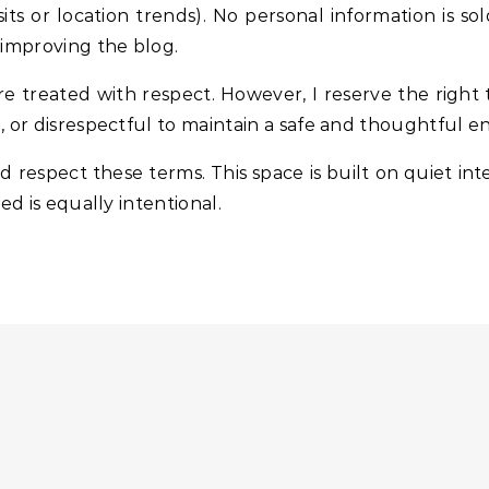
s or location trends). No personal information is sol
 improving the blog.
 treated with respect. However, I reserve the right
e, or disrespectful to maintain a safe and thoughtful 
 respect these terms. This space is built on quiet in
ed is equally intentional.