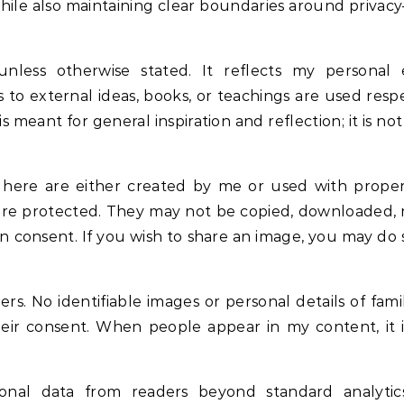
ile also maintaining clear boundaries around priva
unless otherwise stated. It reflects my personal 
 to external ideas, books, or teachings are used resp
eant for general inspiration and reflection; it is no
 here are either created by me or used with proper
are protected. They may not be copied, downloaded,
n consent. If you wish to share an image, you may do 
rs. No identifiable images or personal details of fam
heir consent. When people appear in my content, it 
rsonal data from readers beyond standard analytic