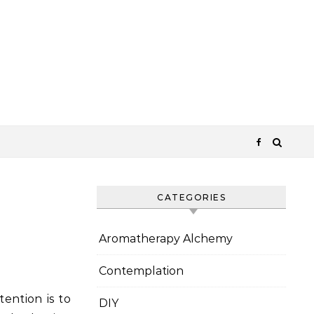
CATEGORIES
Aromatherapy Alchemy
Contemplation
tention is to
DIY