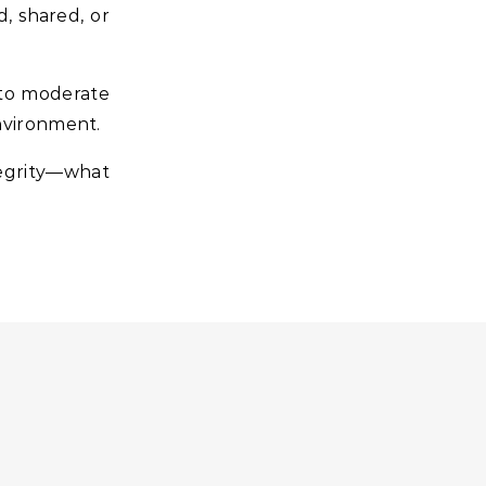
d, shared, or
 to moderate
environment.
tegrity—what