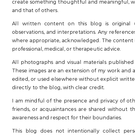
create something thoughtful and meaningful, wh
and that of others.
All written content on this blog is original 
observations, and interpretations. Any references
where appropriate, acknowledged. The content is m
professional, medical, or therapeutic advice.
All photographs and visual materials published
These images are an extension of my work and 
edited, or used elsewhere without explicit writte
directly to the blog, with clear credit.
I am mindful of the presence and privacy of othe
friends, or acquaintances are shared without t
awareness and respect for their boundaries.
This blog does not intentionally collect pe