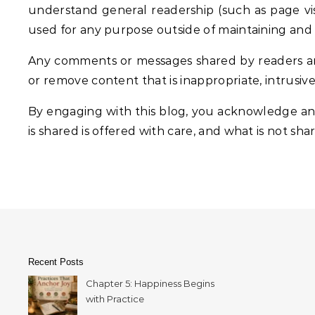
understand general readership (such as page visit
used for any purpose outside of maintaining and
Any comments or messages shared by readers are
or remove content that is inappropriate, intrusiv
By engaging with this blog, you acknowledge and
is shared is offered with care, and what is not shar
Recent Posts
Chapter 5: Happiness Begins
with Practice