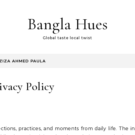
Bangla Hues
Global taste local twist
ZIZA AHMED PAULA
ivacy Policy
ctions, practices, and moments from daily life. The in