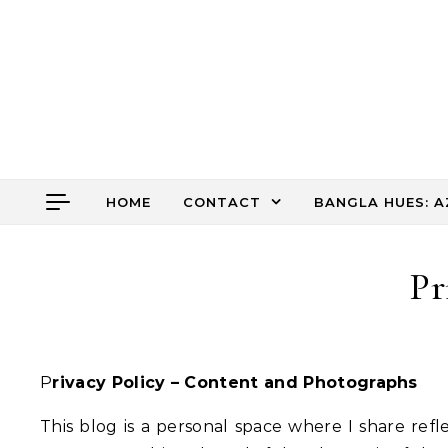
Skip to content
HOME
CONTACT
BANGLA HUES: A
Pr
Privacy Policy – Content and Photographs
This blog is a personal space where I share refle