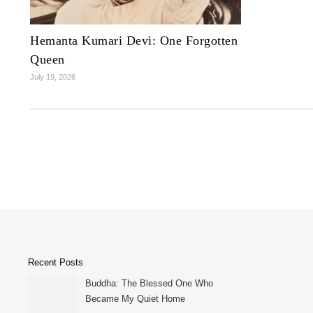
Hemanta Kumari Devi: One Forgotten
Queen
July 19, 2026
Recent Posts
Buddha: The Blessed One Who
Became My Quiet Home