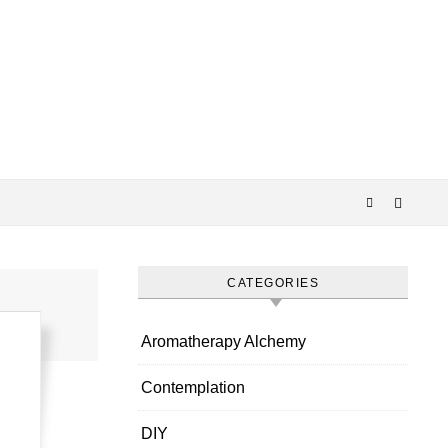
CATEGORIES
Aromatherapy Alchemy
Contemplation
DIY