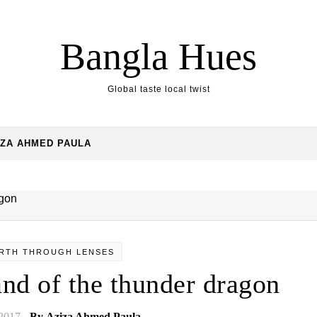
Bangla Hues
Global taste local twist
IZA AHMED PAULA
RTH THROUGH LENSES
and of the thunder dragon
 2017
- By
Aziza Ahmed Paula