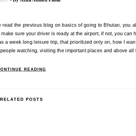
ve read the previous blog on basics of going to Bhutan, you 
 make sure your driver is ready at the airport, if not, you can 
was a week long leisure trip, that prioritized only on, how I wan
 people watching, visiting the important places and above all
ONTINUE READING
RELATED POSTS