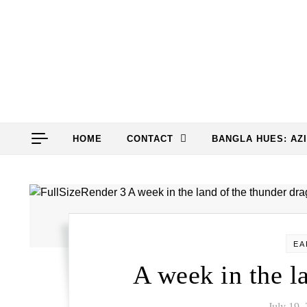
Skip to content
HOME
CONTACT
BANGLA HUES: AZ
EA
A week in the l
July 19,