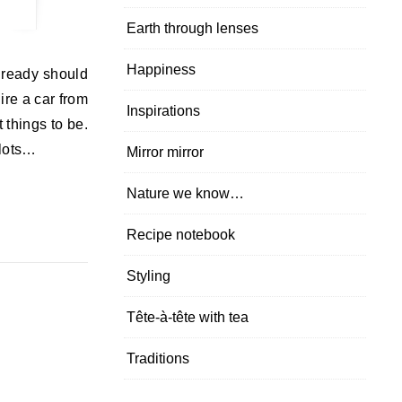
Earth through lenses
Happiness
already should
hire a car from
Inspirations
t things to be.
 lots…
Mirror mirror
Nature we know…
Recipe notebook
Styling
Tête-à-tête with tea
Traditions