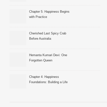
Chapter 5: Happiness Begins
with Practice
Cherished Last Spicy Crab
Before Australia
Hemanta Kumari Devi: One
Forgotten Queen
Chapter 4: Happiness
Foundations: Building a Life
That Supports Well-Being