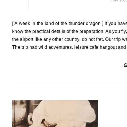
[ A week in the land of the thunder dragon ] If you ha
know the practical details of the preparation. As you fly,
the airport like any other country, do not fret. Our trip 
The trip had wild adventures, leisure cafe hangout and
C